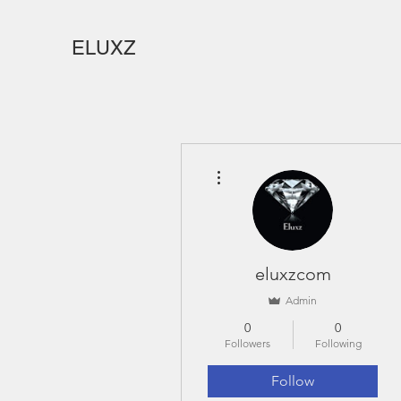
ELUXZ
More actions
eluxzcom
Admin
0
0
Followers
Following
Follow