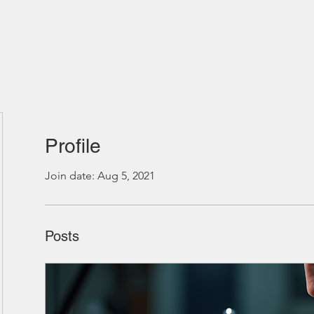
Profile
Join date: Aug 5, 2021
Posts