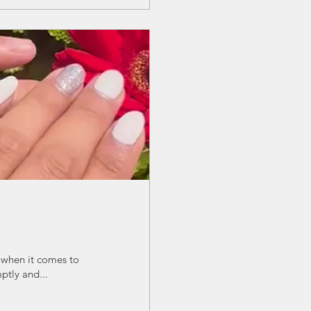
 when it comes to
ptly and...