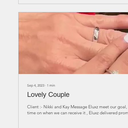
Sep 4, 2023
∙
1
min
Lovely Couple
Client :- Nikki and Kay Message Eluxz meet our goal,
time on when we can receive it , Eluxz delivered prom