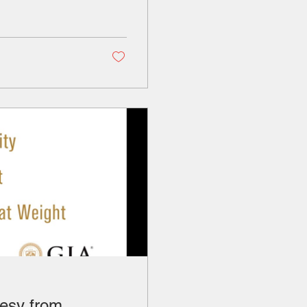
esy from