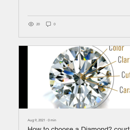
20
0
Aug 9, 2021
∙
0
min
How to choose a Diamond? court