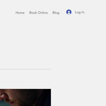
Log In
Home
Book Online
Blog