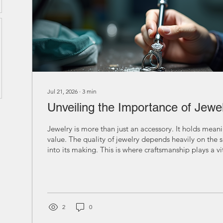
Jul 21, 2026
∙
3
min
Unveiling the Importance of Jewe
Jewelry is more than just an accessory. It holds mea
value. The quality of jewelry depends heavily on the s
into its making. This is where craftsmanship plays a vit
Understanding the importance of jewelry craftsmansh
appreciate the art and effort behind each piece. The
Jewelry Craftsmanship Craftsmanship in jewelry means
technique used to create a piece. It affects the design
overall beauty of...
2
0