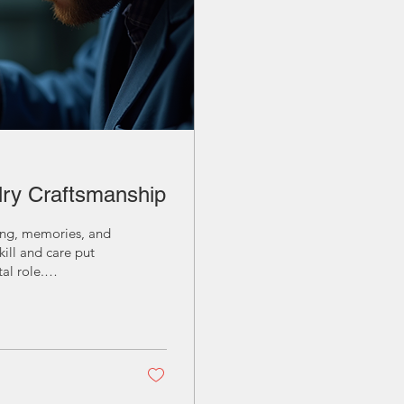
lry Craftsmanship
ning, memories, and
kill and care put
al role.
ip helps us
 Importance of
 the skill and
, durability, and