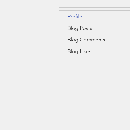
Profile
Blog Posts
Blog Comments
Blog Likes